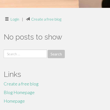
Login
|
Create a free blog
No posts to show
Search
for:
Links
Create a free blog
Blog Homepage
Homepage